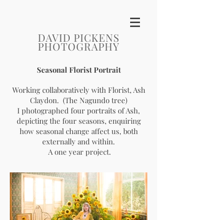
DAVID PICKENS
PHOTOGRAPHY
Seasonal Florist Portrait
Working collaboratively with Florist, Ash
Claydon. (The Nagundo tree)
I photographed four portraits of Ash,
depicting the four seasons, enquiring
how seasonal change affect us, both
externally and within.
A one year project.